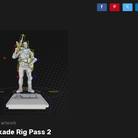
 artwork
kade Rig Pass 2