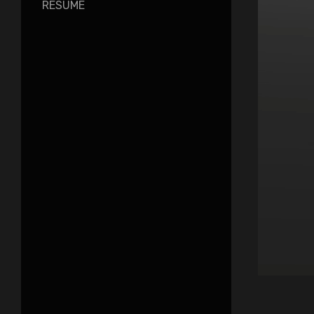
RESUME