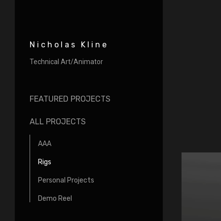
Nicholas Kline
Technical Art/Animator
FEATURED PROJECTS
ALL PROJECTS
AAA
Rigs
Personal Projects
Demo Reel