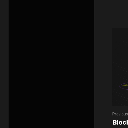
Previous
Bloc