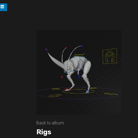
Back to album
Rigs