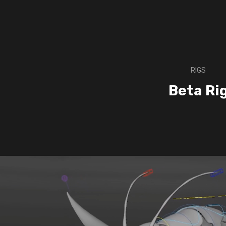
RIGS
Beta Ri